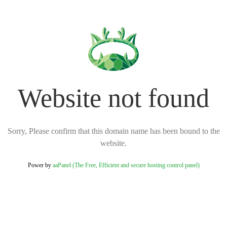
Website not found
Sorry, Please confirm that this domain name has been bound to the
website.
Power by
aaPanel (The Free, Efficient and secure hosting control panel)